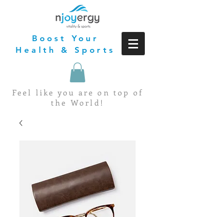
Boost Your
Health & Sports
Feel like you are on top of
the World!