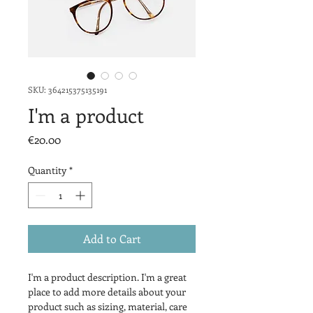
SKU: 364215375135191
I'm a product
Price
€20.00
Quantity
*
Add to Cart
I'm a product description. I'm a great 
place to add more details about your 
product such as sizing, material, care 